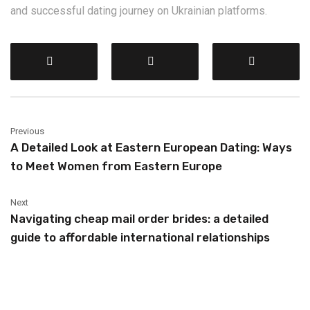
and successful dating journey on Ukrainian platforms.
Previous
A Detailed Look at Eastern European Dating: Ways
to Meet Women from Eastern Europe
Next
Navigating cheap mail order brides: a detailed
guide to affordable international relationships