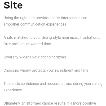
Site
Using the right site provides safer interactions and
smoother communication experiences.
A site matched to your dating style minimizes frustrations,
fake profiles, or wasted time.
Diversity widens your dating horizons.
Choosing wisely protects your investment and time.
This adds confidence and reduces stress during your dating
experience.
Ultimately, an informed choice results in a more positive