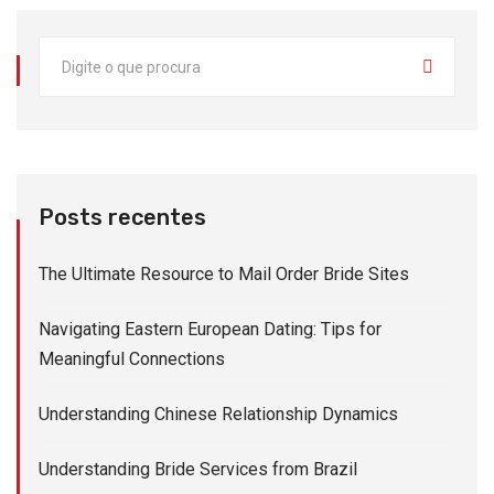
Posts recentes
The Ultimate Resource to Mail Order Bride Sites
Navigating Eastern European Dating: Tips for
Meaningful Connections
Understanding Chinese Relationship Dynamics
Understanding Bride Services from Brazil