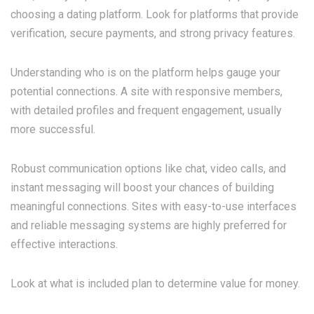
choosing a dating platform. Look for platforms that provide
verification, secure payments, and strong privacy features.
Understanding who is on the platform helps gauge your
potential connections. A site with responsive members,
with detailed profiles and frequent engagement, usually
more successful.
Robust communication options like chat, video calls, and
instant messaging will boost your chances of building
meaningful connections. Sites with easy-to-use interfaces
and reliable messaging systems are highly preferred for
effective interactions.
Look at what is included plan to determine value for money.