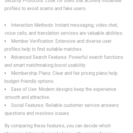
Security Protocols: Look for sites that actively moderate
profiles to avoid scams and fake users.
Interaction Methods: Instant messaging, video chat,
voice calls, and translation services are valuable abilities.
Member Verification: Extensive and diverse user
profiles help to find suitable matches.
Advanced Search Features: Powerful search functions
and smart matchmaking boost usability.
Membership Plans: Clear and fair pricing plans help
budget-friendly options.
Ease of Use: Modern designs keep the experience
smooth and attractive.
Social Features: Reliable customer service answers
questions and resolves issues.
By comparing these features, you can decide which