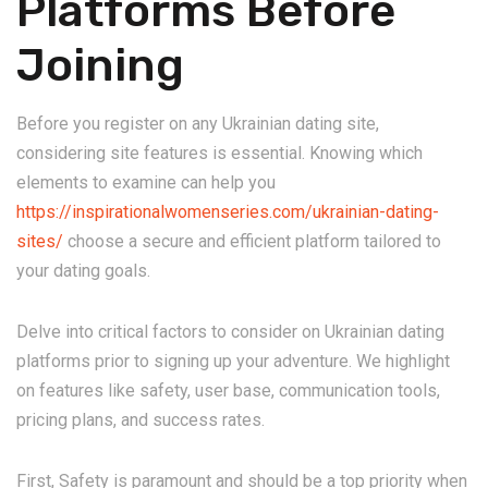
Platforms Before
Joining
Before you register on any Ukrainian dating site,
considering site features is essential. Knowing which
elements to examine can help you
https://inspirationalwomenseries.com/ukrainian-dating-
sites/
choose a secure and efficient platform tailored to
your dating goals.
Delve into critical factors to consider on Ukrainian dating
platforms prior to signing up your adventure. We highlight
on features like safety, user base, communication tools,
pricing plans, and success rates.
First, Safety is paramount and should be a top priority when