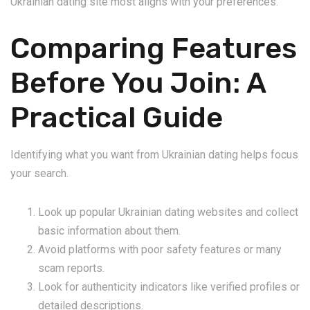
Ukrainian dating site most aligns with your preferences.
Comparing Features
Before You Join: A
Practical Guide
Identifying what you want from Ukrainian dating helps focus
your search.
Look up popular Ukrainian dating websites and collect
basic information about them.
Avoid platforms with poor safety features or many
scam reports.
Look for authenticity indicators like verified profiles or
detailed descriptions.