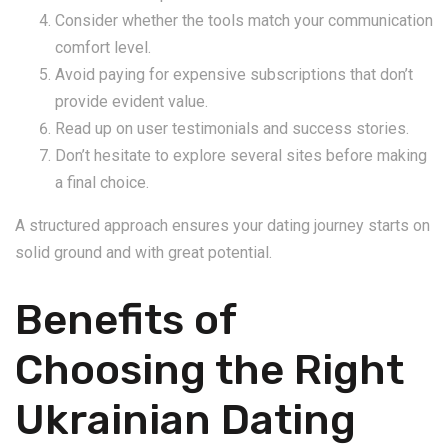
Consider whether the tools match your communication
comfort level.
Avoid paying for expensive subscriptions that don’t
provide evident value.
Read up on user testimonials and success stories.
Don’t hesitate to explore several sites before making
a final choice.
A structured approach ensures your dating journey starts on
solid ground and with great potential.
Benefits of
Choosing the Right
Ukrainian Dating