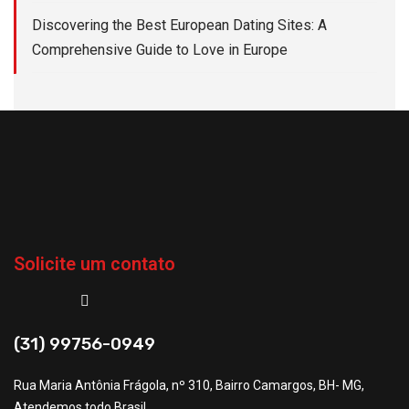
Discovering the Best European Dating Sites: A
Comprehensive Guide to Love in Europe
Solicite um contato
(31) 99756-0949
Rua Maria Antônia Frágola, nº 310, Bairro Camargos, BH- MG,
Atendemos todo Brasil