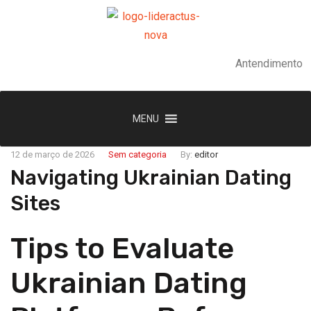
Antendimento
MENU
12 de março de 2026
Sem categoria
By:
editor
Navigating Ukrainian Dating
Sites
Tips to Evaluate
Ukrainian Dating