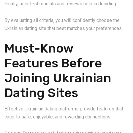
Finally, user testimonials and reviews help in deciding.
By evaluating all criteria, you will confidently choose the
Ukrainian dating site that best matches your preferences.
Must-Know
Features Before
Joining Ukrainian
Dating Sites
Effective Ukrainian dating platforms provide features that
cater to safe, enjoyable, and rewarding connections.