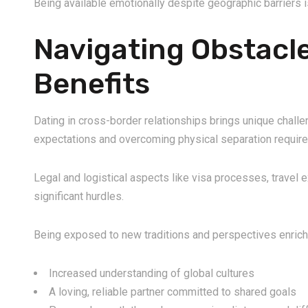
Being available emotionally despite geographic barriers i
Navigating Obstacl
Benefits
Dating in cross-border relationships brings unique challe
expectations and overcoming physical separation require 
Legal and logistical aspects like visa processes, travel
significant hurdles.
Being exposed to new traditions and perspectives enriche
Increased understanding of global cultures
A loving, reliable partner committed to shared goals