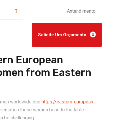
Antendimento
Solicite Um Orçamento
tern European
Women from Eastern
ny men worldwide due
https://eastern-european-
rientation these women bring to the table.
n be challenging.