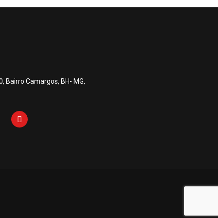
0, Bairro Camargos, BH- MG,