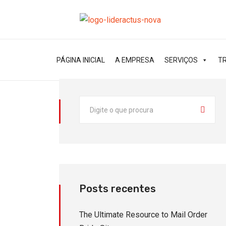
PÁGINA INICIAL
A EMPRESA
SERVIÇOS
T
Posts recentes
The Ultimate Resource to Mail Order