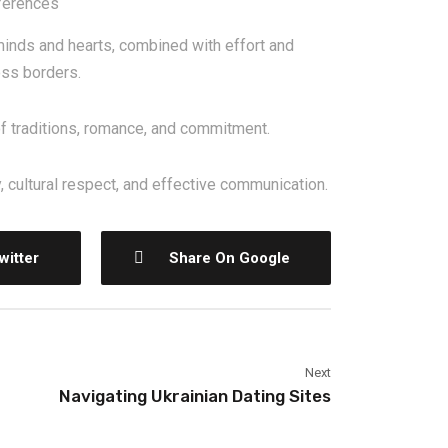
ferences
nds and hearts, combined with effort and
oss borders.
of traditions, romance, and commitment.
 cultural respect, and effective communication.
witter
Share On Google
Next
Navigating Ukrainian Dating Sites