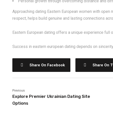
Personal growth through overcoming distance and dif
Approaching dating Eastern European women with open mi
respect, helps build genuine and lasting connections acr
Eastern European dating offers a unique experience full 
Success in eastern european dating depends on sincerity,
Share On Facebook
Share On T
Previous
Explore Premier Ukrainian Dating Site
Options