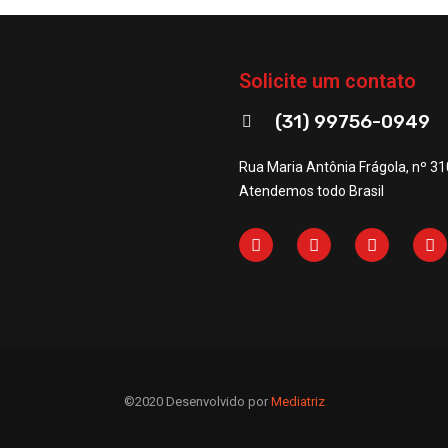
Solicite um contato
(31) 99756-0949
Rua Maria Antônia Frágola, nº 31
Atendemos todo Brasil
©2020 Desenvolvido por
Mediatriz