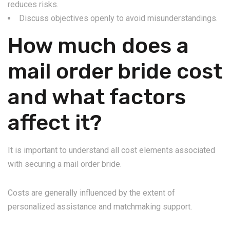
reduces risks.
Discuss objectives openly to avoid misunderstandings.
How much does a
mail order bride cost
and what factors
affect it?
It is important to understand all cost elements associated
with securing a mail order bride.
Costs are generally influenced by the extent of
personalized assistance and matchmaking support.