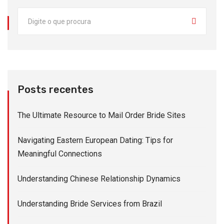
Posts recentes
The Ultimate Resource to Mail Order Bride Sites
Navigating Eastern European Dating: Tips for
Meaningful Connections
Understanding Chinese Relationship Dynamics
Understanding Bride Services from Brazil