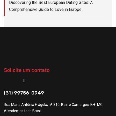
Discovering the Best European Dating Sites: A
Comprehensive Guide to Love in Europe
Solicite um contato
(31) 99756-0949
Rua Maria Antônia Frágola, nº 310, Bairro Camargos, BH- MG,
Atendemos todo Brasil