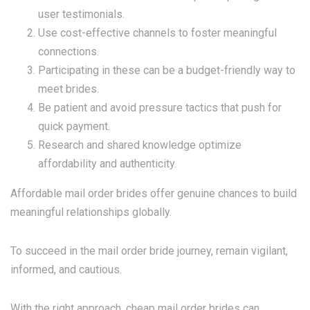
user testimonials.
Use cost-effective channels to foster meaningful
connections.
Participating in these can be a budget-friendly way to
meet brides.
Be patient and avoid pressure tactics that push for
quick payment.
Research and shared knowledge optimize
affordability and authenticity.
Affordable mail order brides offer genuine chances to build
meaningful relationships globally.
To succeed in the mail order bride journey, remain vigilant,
informed, and cautious.
With the right approach, cheap mail order brides can