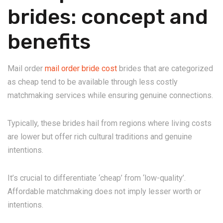
brides: concept and
benefits
Mail order
mail order bride cost
brides that are categorized
as cheap tend to be available through less costly
matchmaking services while ensuring genuine connections.
Typically, these brides hail from regions where living costs
are lower but offer rich cultural traditions and genuine
intentions.
It’s crucial to differentiate ‘cheap’ from ‘low-quality’.
Affordable matchmaking does not imply lesser worth or
intentions.