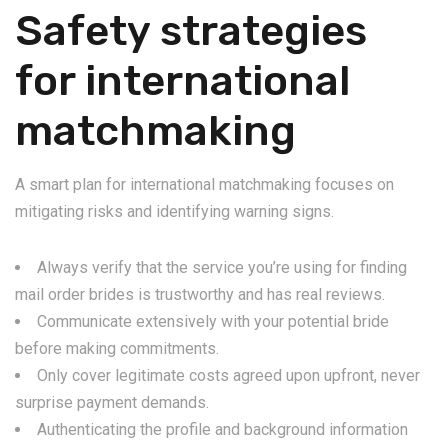
Safety strategies
for international
matchmaking
A smart plan for international matchmaking focuses on
mitigating risks and identifying warning signs.
Always verify that the service you’re using for finding
mail order brides is trustworthy and has real reviews.
Communicate extensively with your potential bride
before making commitments.
Only cover legitimate costs agreed upon upfront, never
surprise payment demands.
Authenticating the profile and background information