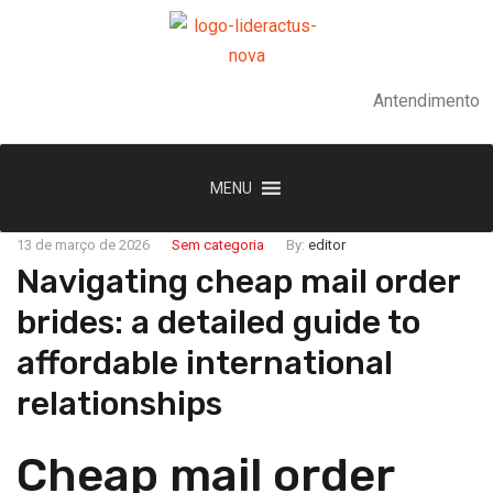
Antendimento
MENU
13 de março de 2026
Sem categoria
By:
editor
Navigating cheap mail order
brides: a detailed guide to
affordable international
relationships
Cheap mail order