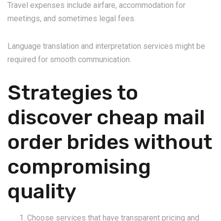
Travel expenses include airfare, accommodation for
meetings, and sometimes legal fees.
Language translation and interpretation services might be
required for smooth communication.
Strategies to
discover cheap mail
order brides without
compromising
quality
Choose services that have transparent pricing and