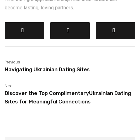
become lasting, loving partners.
Previous
Navigating Ukrainian Dating Sites
Next
Discover the Top ComplimentaryUkrainian Dating
Sites for Meaningful Connections