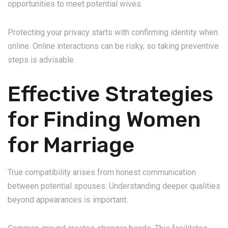
opportunities to meet potential wives.
Protecting your privacy starts with confirming identity when
online. Online interactions can be risky, so taking preventive
steps is advisable.
Effective Strategies
for Finding Women
for Marriage
True compatibility arises from honest communication
between potential spouses. Understanding deeper qualities
beyond appearances is important.