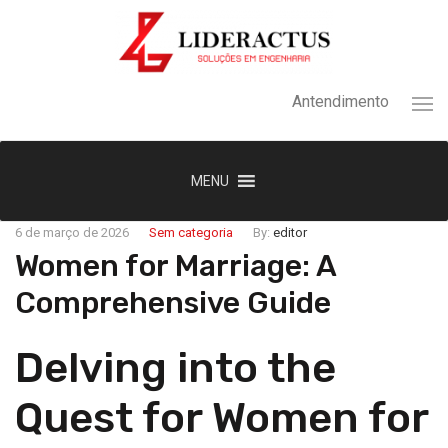
Antendimento
MENU
6 de março de 2026
Sem categoria
By:
editor
Women for Marriage: A
Comprehensive Guide
Delving into the
Quest for Women for