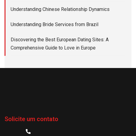
Understanding Chinese Relationship Dynamics
Understanding Bride Services from Brazil
Discovering the Best European Dating Sites: A
Comprehensive Guide to Love in Europe
Solicite um contato