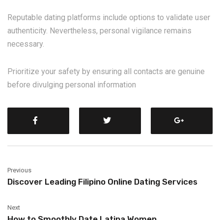
Reputable dating platforms include options to validate user
authenticity. Nevertheless, personal vigilance remains
necessary.
Prioritize your safety by ensuring all contacts are genuine
before divulging personal information
Previous
Discover Leading Filipino Online Dating Services
Next
How to Smoothly Date Latina Women