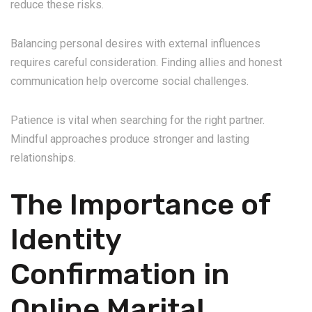
reduce these risks.
Balancing personal desires with external influences
requires careful consideration. Finding allies and honest
communication help overcome social challenges.
Patience is vital when searching for the right partner.
Mindful approaches produce stronger and lasting
relationships.
The Importance of
Identity
Confirmation in
Online Marital