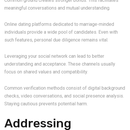
Common ground creates stronger bonds. This facilitates
meaningful conversations and mutual understanding.
Online dating platforms dedicated to marriage-minded
individuals provide a wide pool of candidates. Even with
such features, personal due diligence remains vital.
Leveraging your social network can lead to better
understanding and acceptance. These channels usually
focus on shared values and compatibility.
Common verification methods consist of digital background
checks, video conversations, and social presence analysis.
Staying cautious prevents potential harm.
Addressing