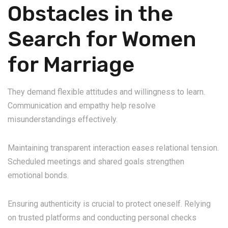
Obstacles in the
Search for Women
for Marriage
They demand flexible attitudes and willingness to learn.
Communication and empathy help resolve
misunderstandings effectively.
Maintaining transparent interaction eases relational tension.
Scheduled meetings and shared goals strengthen
emotional bonds.
Ensuring authenticity is crucial to protect oneself. Relying
on trusted platforms and conducting personal checks