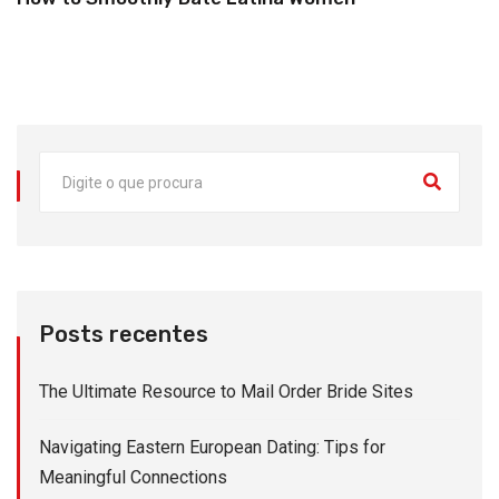
Posts recentes
The Ultimate Resource to Mail Order Bride Sites
Navigating Eastern European Dating: Tips for
Meaningful Connections