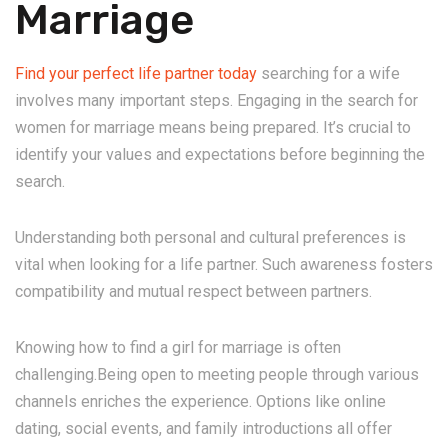
Marriage
Find your perfect life partner today
searching for a wife
involves many important steps. Engaging in the search for
women for marriage means being prepared. It’s crucial to
identify your values and expectations before beginning the
search.
Understanding both personal and cultural preferences is
vital when looking for a life partner. Such awareness fosters
compatibility and mutual respect between partners.
Knowing how to find a girl for marriage is often
challenging.Being open to meeting people through various
channels enriches the experience. Options like online
dating, social events, and family introductions all offer