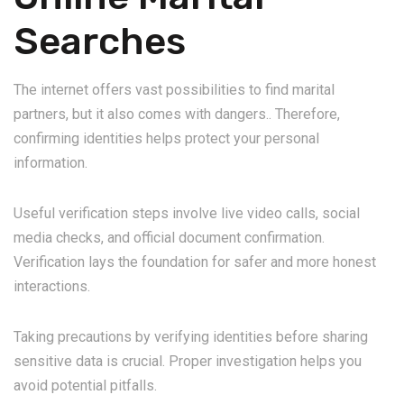
Searches
The internet offers vast possibilities to find marital
partners, but it also comes with dangers.. Therefore,
confirming identities helps protect your personal
information.
Useful verification steps involve live video calls, social
media checks, and official document confirmation.
Verification lays the foundation for safer and more honest
interactions.
Taking precautions by verifying identities before sharing
sensitive data is crucial. Proper investigation helps you
avoid potential pitfalls.