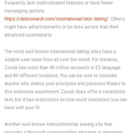
frequently lack sophisticated features or have fewer
messaging options
https://datersearch.com/international/latin-dating/
. Others
might have advertisements or be less secure than their
advanced counterparts.
The most well-known international dating sites have a
sizable user base from all over the world. For instance,
Zoosk has more than 40 million accounts in 25 language
and 80 different locations. You can be sure to consider
anyone who shares your principles and passions thanks to
this extensive assortment. Zoosk does offer a completely
test, but it has restrictions on how much interaction you can
have with your fit.
Another well-known intercontinental seeing site that
provides a thorough corresponding structure is eharmony.