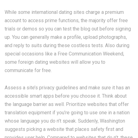
While some international dating sites charge a premium
account to access prime functions, the majority offer free
trials or demos so you can test the blog out before signing
up. You can generally make a profile, upload photographs,
and reply to suits during these costless tests. Also during
special occasions like a Free Communication Weekend,
some foreign dating websites will allow you to
communicate for free.
Assess a site’s privacy guidelines and make sure it has an
accessible smart apps before you choose it. Think about
the language barrier as well. Prioritize websites that offer
translation equipment if you’re going to use one in a nation
whose language you do n’t speak. Suddenly, Washington
suggests picking a website that places safety first and
provides user help. Compared to websites that do n’t, these