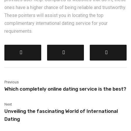
ones have a higher chance of being reliable and trustworthy.
These pointers will assist you in locating the top
complimentary international dating service for your
requirements.
Previous
Which completely online dating service is the best?
Next
Unveiling the fascinating World of International
Dating