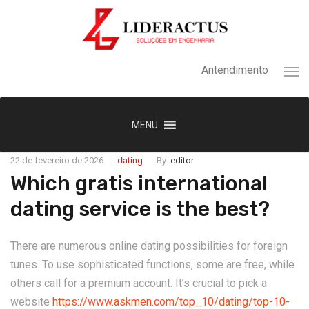
Antendimento
MENU
22 de fevereiro de 2026
dating
By:
editor
Which gratis international
dating service is the best?
There are numerous online dating possibilities for foreign
tunes. To use sophisticated functions, some are free, while
others call for a premium account. It’s crucial to pick a
website
https://www.askmen.com/top_10/dating/top-10-