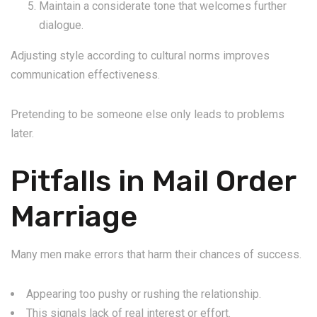
Maintain a considerate tone that welcomes further
dialogue.
Adjusting style according to cultural norms improves
communication effectiveness.
Pretending to be someone else only leads to problems
later.
Pitfalls in Mail Order
Marriage
Many men make errors that harm their chances of success.
Appearing too pushy or rushing the relationship.
This signals lack of real interest or effort.