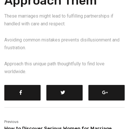
Approach Them
These marriages might lead to fulfilling partnerships if
handled with care and respect.
Avoiding common mistakes prevents disillusionment and
frustration.
Approach this unique path thoughtfully to find love
worldwide.
Previous
How to Discover Serious Women for Marriage