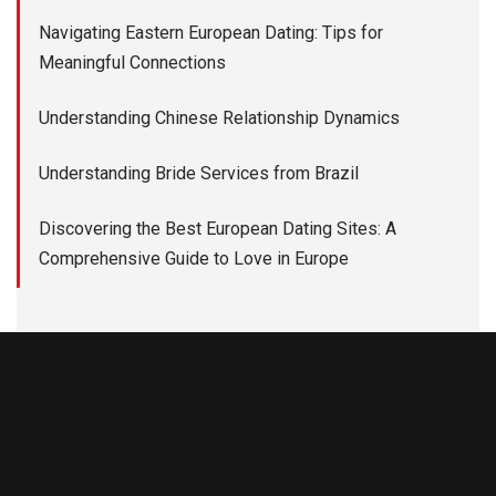
Navigating Eastern European Dating: Tips for
Meaningful Connections
Understanding Chinese Relationship Dynamics
Understanding Bride Services from Brazil
Discovering the Best European Dating Sites: A
Comprehensive Guide to Love in Europe