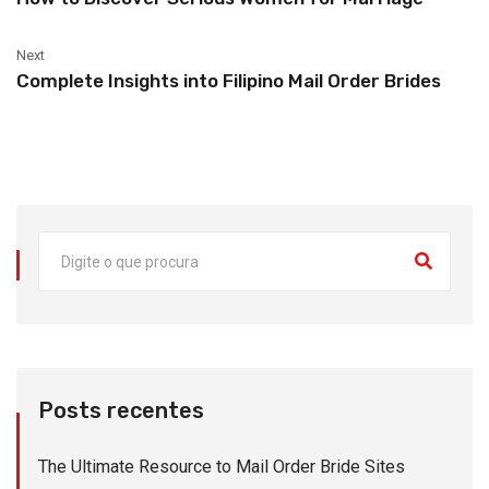
Next
Complete Insights into Filipino Mail Order Brides
Posts recentes
The Ultimate Resource to Mail Order Bride Sites