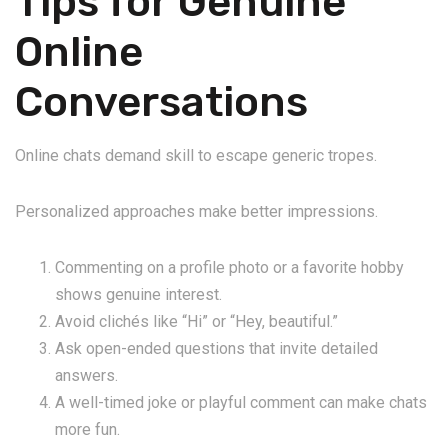
Tips for Genuine
Online
Conversations
Online chats demand skill to escape generic tropes.
Personalized approaches make better impressions.
Commenting on a profile photo or a favorite hobby
shows genuine interest.
Avoid clichés like “Hi” or “Hey, beautiful.”
Ask open-ended questions that invite detailed
answers.
A well-timed joke or playful comment can make chats
more fun.