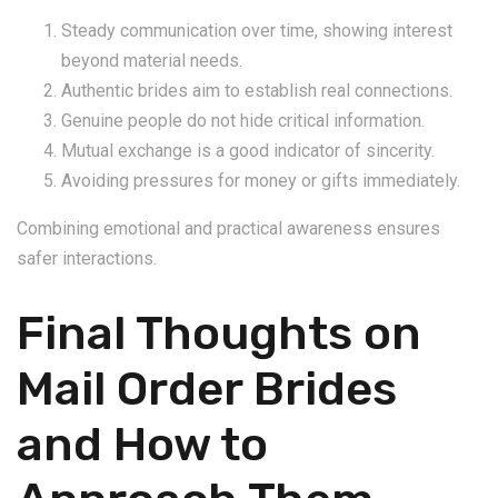
Steady communication over time, showing interest
beyond material needs.
Authentic brides aim to establish real connections.
Genuine people do not hide critical information.
Mutual exchange is a good indicator of sincerity.
Avoiding pressures for money or gifts immediately.
Combining emotional and practical awareness ensures
safer interactions.
Final Thoughts on
Mail Order Brides
and How to