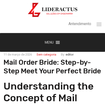
Antendimento
MENU
11 de março de 2026
Sem categoria
By:
editor
Mail Order Bride: Step-by-
Step Meet Your Perfect Bride
Understanding the
Concept of Mail