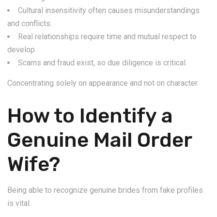
Cultural insensitivity often causes misunderstandings
and conflicts.
Real relationships require time and mutual respect to
develop.
Scams and fraud exist, so due diligence is critical.
Concentrating solely on appearance and not on character.
How to Identify a
Genuine Mail Order
Wife?
Being able to recognize genuine brides from fake profiles
is vital.