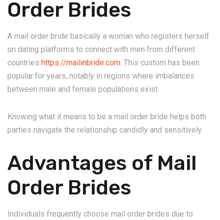
Order Brides
A mail order bride basically a woman who registers herself
on dating platforms to connect with men from different
countries
https://mailinbride.com
. This custom has been
popular for years, notably in regions where imbalances
between male and female populations exist.
Knowing what it means to be a mail order bride helps both
parties navigate the relationship candidly and sensitively.
Advantages of Mail
Order Brides
Individuals frequently choose mail order brides due to