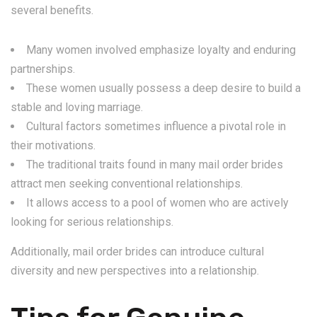
several benefits.
Many women involved emphasize loyalty and enduring
partnerships.
These women usually possess a deep desire to build a
stable and loving marriage.
Cultural factors sometimes influence a pivotal role in
their motivations.
The traditional traits found in many mail order brides
attract men seeking conventional relationships.
It allows access to a pool of women who are actively
looking for serious relationships.
Additionally, mail order brides can introduce cultural
diversity and new perspectives into a relationship.