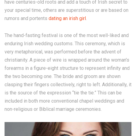
have centuries-old roots and add a touch of Irish secret to
your special time, others are superstitious or are based on
rumors and portents
dating an irish girl
.
The hand-fasting festival is one of the most well-liked and
enduring Irish wedding customs. This ceremony, which is
very metaphorical, was performed before the advent of
christianity. A piece of wire is wrapped around the woman’s
forearms in a figure-eight structure to represent infinity and
the two becoming one. The bride and groom are shown
clasping their fingers collectively, right to left. Additionally, it
is the source of the expression “tie the tie.” This can be
included in both more conventional chapel weddings and
non-religious or Biblical marriage ceremonies.