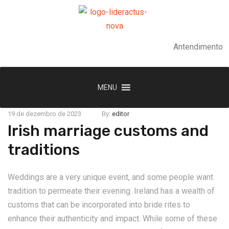
Antendimento
MENU
19 de dezembro de 2023
By:
editor
Irish marriage customs and
traditions
Weddings are a very unique event, and some people want
tradition to permeate their evening. Ireland has a wealth of
customs that can be incorporated into bride rites to
enhance their authenticity and impact. While some of these