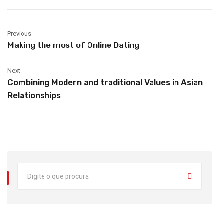
Previous
Making the most of Online Dating
Next
Combining Modern and traditional Values in Asian
Relationships