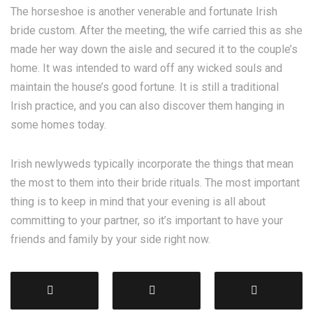
The horseshoe is another venerable and fortunate Irish
bride custom. After the meeting, the wife carried this as she
made her way down the aisle and secured it to the couple’s
home. It was intended to ward off any wicked souls and
maintain the house’s good fortune. It is still a traditional
Irish practice, and you can also discover them hanging in
some homes today.
Irish newlyweds typically incorporate the things that mean
the most to them into their bride rituals. The most important
thing is to keep in mind that your evening is all about
committing to your partner, so it’s important to have your
friends and family by your side right now.