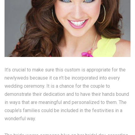
It’s crucial to make sure this custom is appropriate for the
newlyweds because it ca n’t be incorporated into every
wedding ceremony. It is a chance for the couple to
demonstrate their dedication and to have their hands bound
in ways that are meaningful and personalized to them. The
couple’s families could be included in the festivities in a
wonderful way.