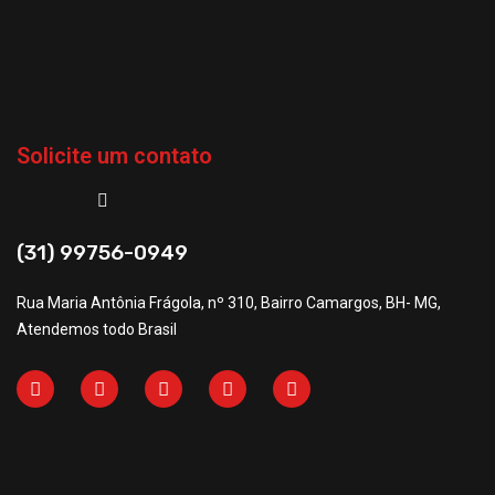
Solicite um contato
(31) 99756-0949
Rua Maria Antônia Frágola, nº 310, Bairro Camargos, BH- MG,
Atendemos todo Brasil