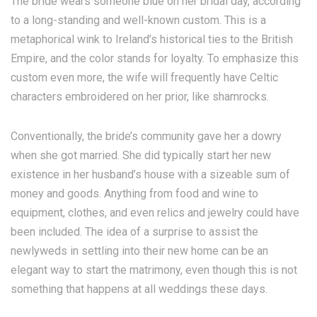
The bride wears someone blue on her bridal day, according
to a long-standing and well-known custom. This is a
metaphorical wink to Ireland’s historical ties to the British
Empire, and the color stands for loyalty. To emphasize this
custom even more, the wife will frequently have Celtic
characters embroidered on her prior, like shamrocks.
Conventionally, the bride’s community gave her a dowry
when she got married. She did typically start her new
existence in her husband’s house with a sizeable sum of
money and goods. Anything from food and wine to
equipment, clothes, and even relics and jewelry could have
been included. The idea of a surprise to assist the
newlyweds in settling into their new home can be an
elegant way to start the matrimony, even though this is not
something that happens at all weddings these days.