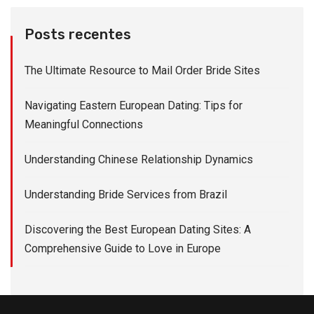
Posts recentes
The Ultimate Resource to Mail Order Bride Sites
Navigating Eastern European Dating: Tips for
Meaningful Connections
Understanding Chinese Relationship Dynamics
Understanding Bride Services from Brazil
Discovering the Best European Dating Sites: A
Comprehensive Guide to Love in Europe