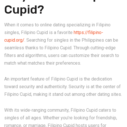
Cupid?
When it comes to online dating specializing in Filipino
singles, Filipino Cupid is a favorite
https://filipino-
cupid.org/
. Searching for singles in the Philippines can be
seamless thanks to Filipino Cupid. Through cutting-edge
filters and algorithms, users can customize their search to
match what matches their preferences.
An important feature of Filipino Cupid is the dedication
toward security and authenticity. Security is at the center of
Filipino Cupid, making it stand out among other dating sites.
With its wide-ranging community, Filipino Cupid caters to
singles of all ages. Whether you’re looking for friendship,
romance, or marriage, Filipino Cupid hosts users for