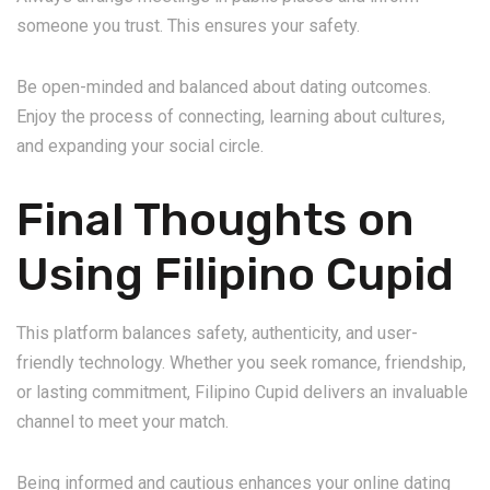
someone you trust. This ensures your safety.
Be open-minded and balanced about dating outcomes.
Enjoy the process of connecting, learning about cultures,
and expanding your social circle.
Final Thoughts on
Using Filipino Cupid
This platform balances safety, authenticity, and user-
friendly technology. Whether you seek romance, friendship,
or lasting commitment, Filipino Cupid delivers an invaluable
channel to meet your match.
Being informed and cautious enhances your online dating