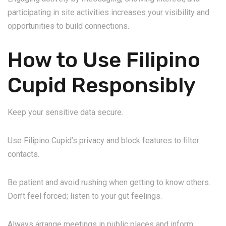
participating in site activities increases your visibility and
opportunities to build connections.
How to Use Filipino
Cupid Responsibly
Keep your sensitive data secure.
Use Filipino Cupid’s privacy and block features to filter
contacts.
Be patient and avoid rushing when getting to know others.
Don’t feel forced; listen to your gut feelings.
Always arrange meetings in public places and inform