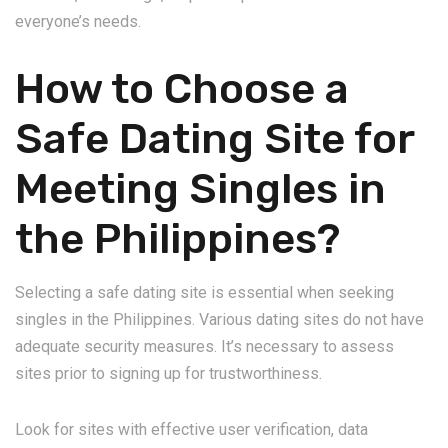
everyone’s needs.
How to Choose a
Safe Dating Site for
Meeting Singles in
the Philippines?
Selecting a safe dating site is essential when seeking
singles in the Philippines. Various dating sites do not have
adequate security measures. It’s necessary to assess
sites prior to signing up for trustworthiness.
Look for sites with effective user verification, data