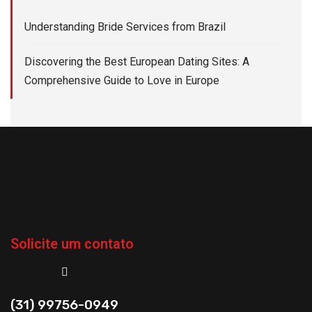
Understanding Bride Services from Brazil
Discovering the Best European Dating Sites: A
Comprehensive Guide to Love in Europe
Solicite um contato
(31) 99756-0949