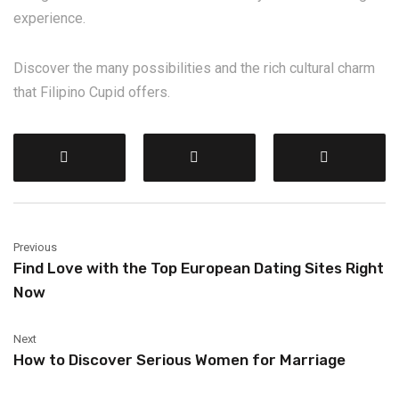
experience.
Discover the many possibilities and the rich cultural charm
that Filipino Cupid offers.
Previous
Find Love with the Top European Dating Sites Right
Now
Next
How to Discover Serious Women for Marriage