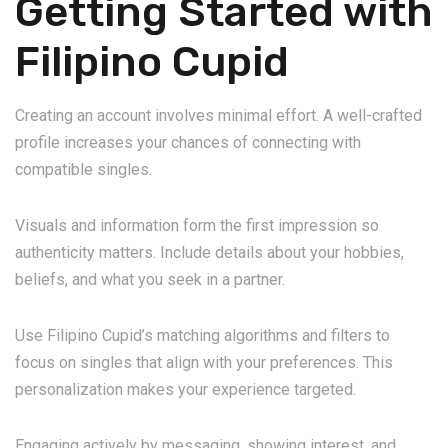
Getting Started with
Filipino Cupid
Creating an account involves minimal effort. A well-crafted
profile increases your chances of connecting with
compatible singles.
Visuals and information form the first impression so
authenticity matters. Include details about your hobbies,
beliefs, and what you seek in a partner.
Use Filipino Cupid’s matching algorithms and filters to
focus on singles that align with your preferences. This
personalization makes your experience targeted.
Engaging actively by messaging, showing interest, and