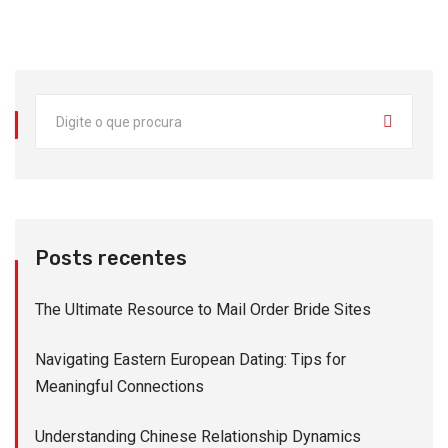
Posts recentes
The Ultimate Resource to Mail Order Bride Sites
Navigating Eastern European Dating: Tips for
Meaningful Connections
Understanding Chinese Relationship Dynamics