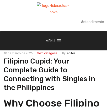
Antendimento
MENU
10 de março de 2026
Sem categoria
By:
editor
Filipino Cupid: Your
Complete Guide to
Connecting with Singles in
the Philippines
Why Choose Filipino