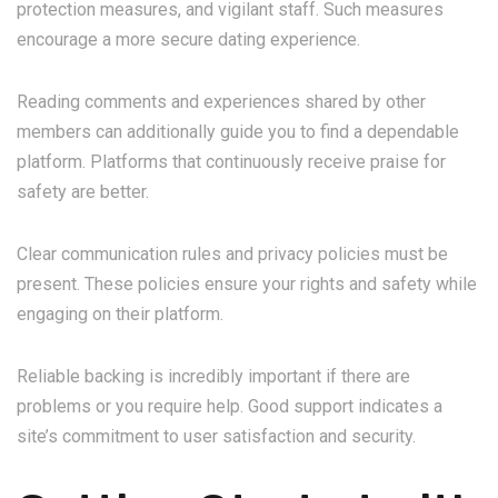
protection measures, and vigilant staff. Such measures
encourage a more secure dating experience.
Reading comments and experiences shared by other
members can additionally guide you to find a dependable
platform. Platforms that continuously receive praise for
safety are better.
Clear communication rules and privacy policies must be
present. These policies ensure your rights and safety while
engaging on their platform.
Reliable backing is incredibly important if there are
problems or you require help. Good support indicates a
site’s commitment to user satisfaction and security.